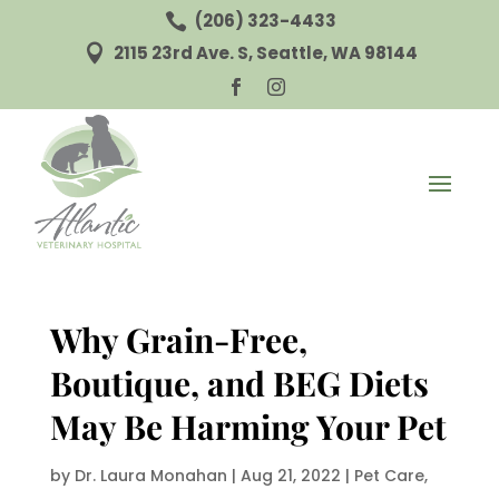
(206) 323-4433

2115 23rd Ave. S, Seattle, WA 98144



Why Grain-Free,
Boutique, and BEG Diets
May Be Harming Your Pet
by
Dr. Laura Monahan
|
Aug 21, 2022
|
Pet Care
,