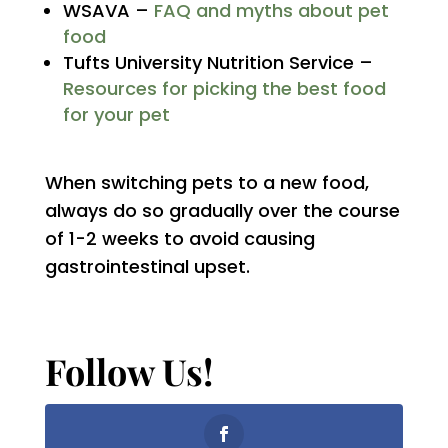
WSAVA –
FAQ and myths about pet
food
Tufts University Nutrition Service –
Resources for picking the best food
for your pet
When switching pets to a new food,
always do so gradually over the course
of 1-2 weeks to avoid causing
gastrointestinal upset.
Follow Us!