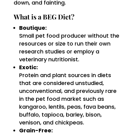
down, and fainting.
What is a BEG Diet?
Boutique:
Small pet food producer without the
resources or size to run their own
research studies or employ a
veterinary nutritionist.
Exotic:
Protein and plant sources in diets
that are considered unstudied,
unconventional, and previously rare
in the pet food market such as
kangaroo, lentils, peas, fava beans,
buffalo, tapioca, barley, bison,
venison, and chickpeas.
Grain-Free: