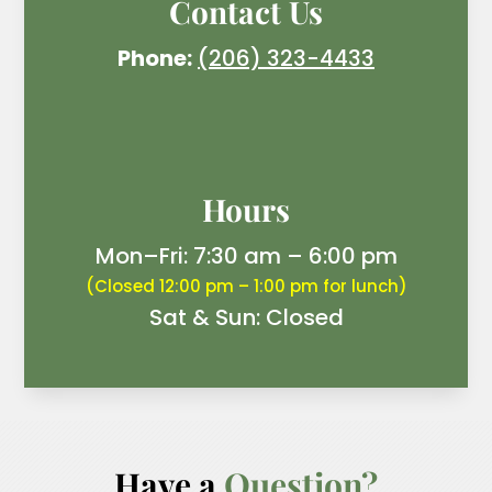
Contact Us
Phone:
(206) 323-4433
Hours
Mon–Fri: 7:30 am – 6:00 pm
(Closed 12:00 pm – 1:00 pm for lunch)
Sat & Sun: Closed
Have a 
Question?