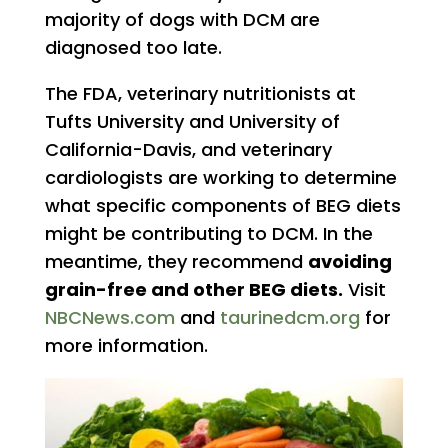
majority of dogs with DCM are
diagnosed too late.
The FDA, veterinary nutritionists at
Tufts University and University of
California-Davis, and veterinary
cardiologists are working to determine
what specific components of BEG diets
might be contributing to DCM. In the
meantime, they recommend
avoiding
grain-free and other BEG diets.
Visit
NBCNews.com
and
taurinedcm.org
for
more information.