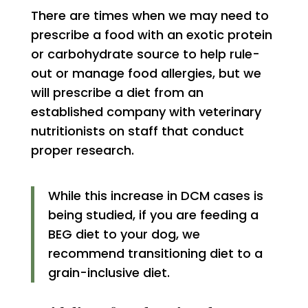
There are times when we may need to
prescribe a food with an exotic protein
or carbohydrate source to help rule-
out or manage food allergies, but we
will prescribe a diet from an
established company with veterinary
nutritionists on staff that conduct
proper research.
While this increase in DCM cases is
being studied, if you are feeding a
BEG diet to your dog, we
recommend transitioning diet to a
grain-inclusive diet.