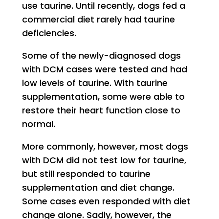
use taurine. Until recently, dogs fed a
commercial diet rarely had taurine
deficiencies.
Some of the newly-diagnosed dogs
with DCM cases were tested and had
low levels of taurine. With taurine
supplementation, some were able to
restore their heart function close to
normal.
More commonly, however, most dogs
with DCM did not test low for taurine,
but still responded to taurine
supplementation and diet change.
Some cases even responded with diet
change alone. Sadly, however, the