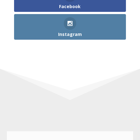
Facebook
Instagram