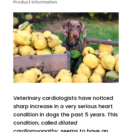
Product Information
Veterinary cardiologists have noticed
sharp increase in a very serious heart
condition in dogs the past 5 years. This
condition, called
dilated
cardiomyopathy
, seems to have an