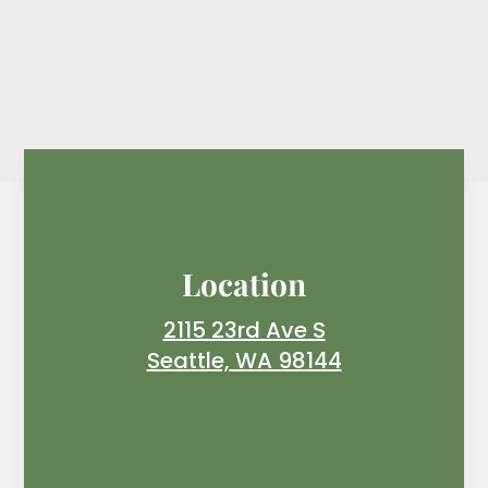
Location
2115 23rd Ave S
Seattle, WA 98144