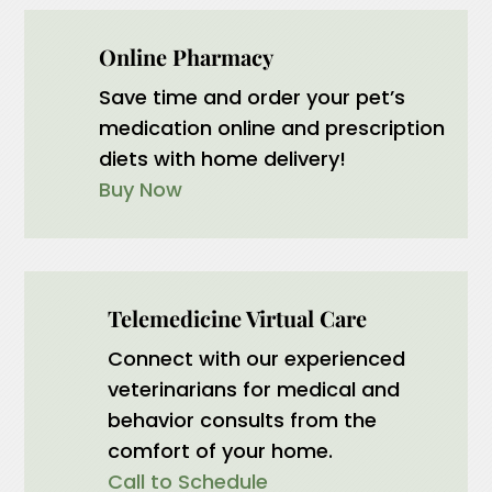
Online Pharmacy
Save time and order your pet’s
medication online and prescription
diets with home delivery!
Buy Now
Telemedicine Virtual Care
Connect with our experienced
veterinarians for medical and
behavior consults from the
comfort of your home.
Call to Schedule