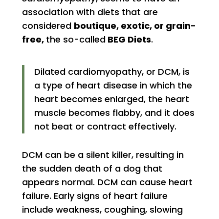
association with diets that are
considered
boutique, exotic, or grain-
free,
the so-called
BEG Diets
.
Dilated cardiomyopathy, or DCM, is
a type of heart disease in which the
heart becomes enlarged, the heart
muscle becomes flabby, and it does
not beat or contract effectively.
DCM can be a silent killer, resulting in
the sudden death of a dog that
appears normal. DCM can cause heart
failure. Early signs of heart failure
include weakness, coughing, slowing