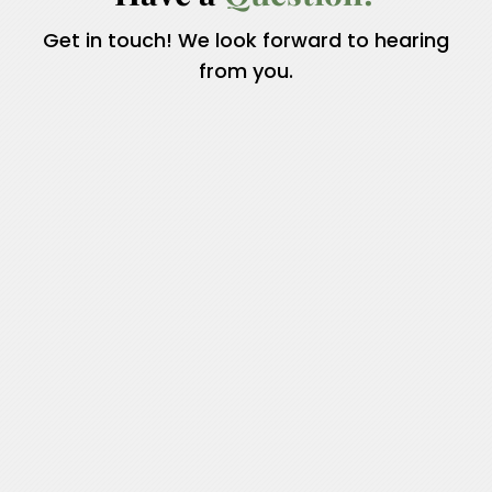
Get in touch! We look forward to hearing
from you.
Name
*
First
Last
Email
*
Phone
How can we help you?
*
Name
Submit