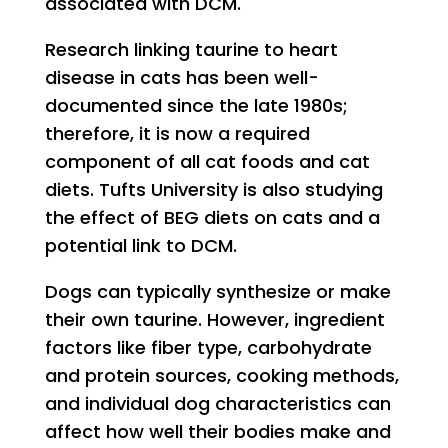
associated with DCM.
Research linking taurine to heart
disease in cats has been well-
documented since the late 1980s;
therefore, it is now a required
component of all cat foods and cat
diets. Tufts University is also studying
the effect of BEG diets on cats and a
potential link to DCM.
Dogs can typically synthesize or make
their own taurine. However, ingredient
factors like fiber type, carbohydrate
and protein sources, cooking methods,
and individual dog characteristics can
affect how well their bodies make and