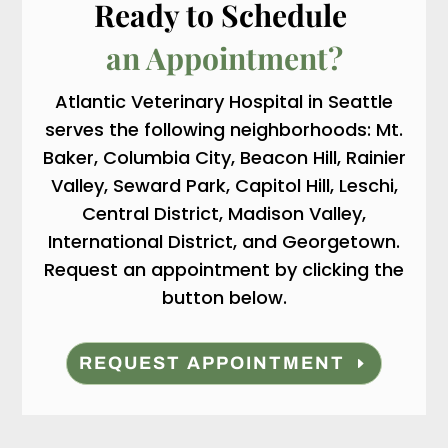
Ready to Schedule 
an Appointment?
Atlantic Veterinary Hospital in Seattle
serves the following neighborhoods: Mt.
Baker, Columbia City, Beacon Hill, Rainier
Valley, Seward Park, Capitol Hill, Leschi,
Central District, Madison Valley,
International District, and Georgetown.
Request an appointment by clicking the
button below.
REQUEST APPOINTMENT