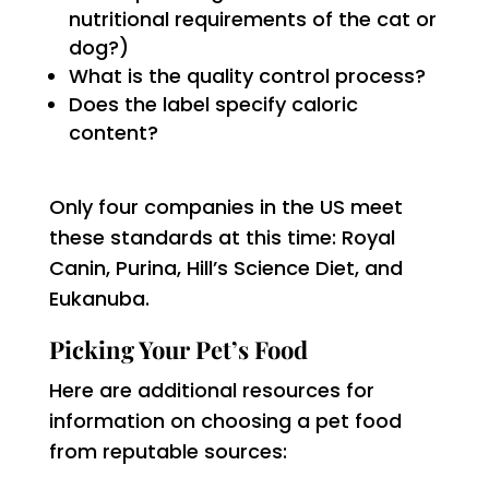
nutritional requirements of the cat or
dog?)
What is the quality control process?
Does the label specify caloric
content?
Only four companies in the US meet
these standards at this time: Royal
Canin, Purina, Hill’s Science Diet, and
Eukanuba.
Picking Your Pet’s Food
Here are additional resources for
information on choosing a pet food
from reputable sources: