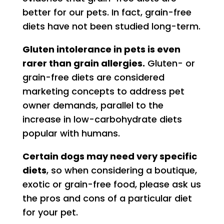
better for our pets. In fact, grain-free
diets have not been studied long-term.
Gluten intolerance in pets is even
rarer than grain allergies.
Gluten- or
grain-free diets are considered
marketing concepts to address pet
owner demands, parallel to the
increase in low-carbohydrate diets
popular with humans.
Certain dogs may need very specific
diets
, so when considering a boutique,
exotic or grain-free food, please ask us
the pros and cons of a particular diet
for your pet.