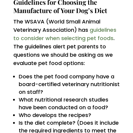
Guidelines for Choosing the
Manufacture of Your Dog’s Diet
The WSAVA (World Small Animal
Veterinary Association) has
guidelines
to consider when selecting pet foods
.
The guidelines alert pet parents to
questions we should be asking as we
evaluate pet food options:
Does the pet food company have a
board-certified veterinary nutritionist
on staff?
What nutritional research studies
have been conducted on a food?
Who develops the recipes?
Is the diet complete? (Does it include
the required ingredients to meet the