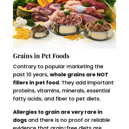
Grains in Pet Foods
Contrary to popular marketing the
past 10 years,
whole grains are NOT
fillers in pet food
. They add important
proteins, vitamins, minerals, essential
fatty acids, and fiber to pet diets.
Allergies to grain are very rare in
dogs
and there is no proof or reliable
evidence that grain-free diets are