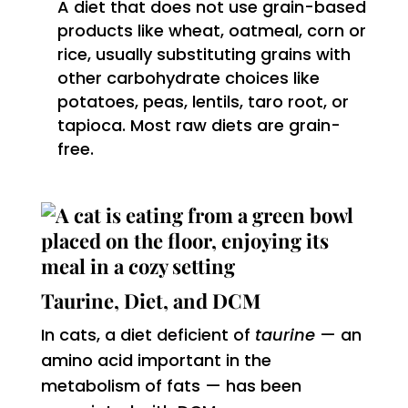
A diet that does not use grain-based
products like wheat, oatmeal, corn or
rice, usually substituting grains with
other carbohydrate choices like
potatoes, peas, lentils, taro root, or
tapioca. Most raw diets are grain-
free.
Taurine, Diet, and DCM
In cats, a diet deficient of
taurine
— an
amino acid important in the
metabolism of fats — has been