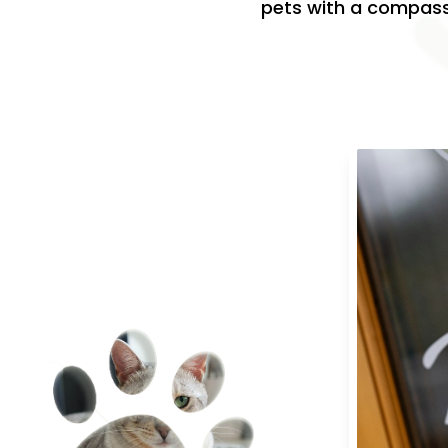
pets with a compassi