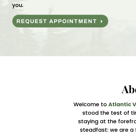
you.
REQUEST APPOINTMENT
Ab
Welcome to
Atlantic 
stood the test of 
staying at the forefr
steadfast: we are a