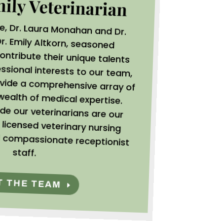
mily Veterinarian
oe, Dr. Laura Monahan and Dr.
r. Emily Altkorn,
seasoned
contribute their unique talents
 diverse professional interests to our team,
bling us to provide a comprehensive array of
vices and a wealth of medical expertise.
king alongside our veterinarians are our
mitted and licensed veterinary nursing
fessionals and compassionate receptionist
staff.
T THE TEAM