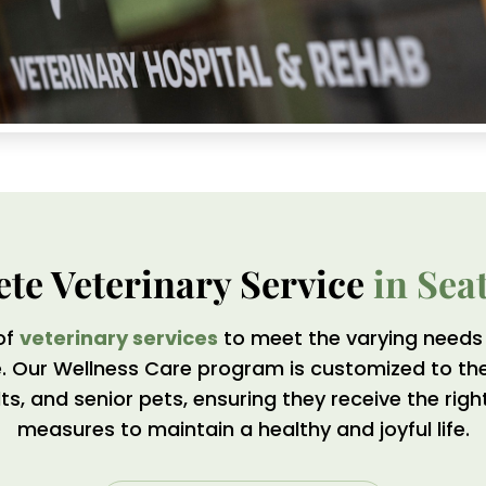
te Veterinary Service 
in Sea
of
veterinary services
to meet the varying needs 
me. Our Wellness Care program is customized to th
lts, and senior pets, ensuring they receive the rig
measures to maintain a healthy and joyful life.