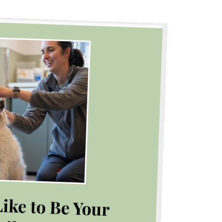
ike to Be Your