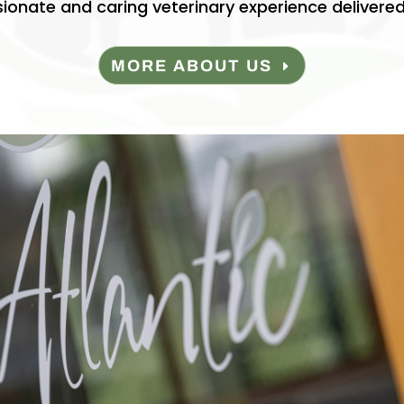
onate and caring veterinary experience delivered
MORE ABOUT US