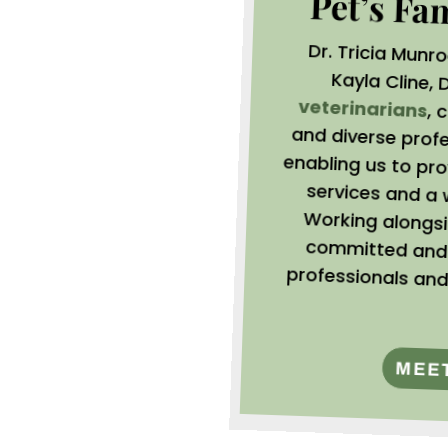
Pet’s Fa
Dr. Tricia Munr
Kayla Cline,
D
veterinarians
, 
and
ena
ser
Wor
com
pro
MEE