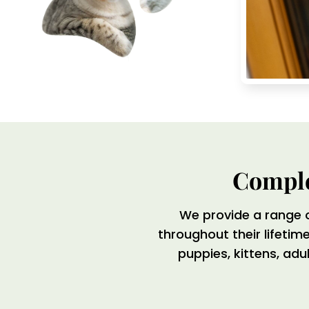
Comple
We provide a range 
throughout their lifeti
puppies, kittens, adu