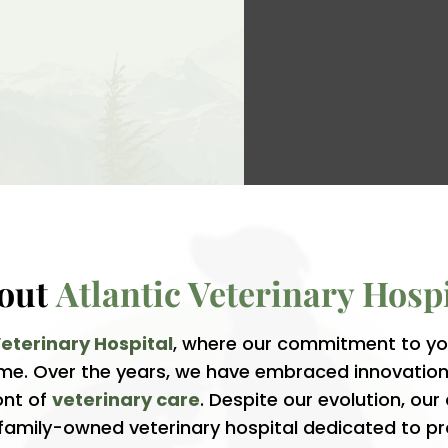
out 
Atlantic Veterinary Hospi
Veterinary Hospital
, where our commitment to you
time. Over the years, we have embraced innovati
ont of
veterinary care
. Despite our evolution, ou
 family-owned veterinary hospital dedicated to pr