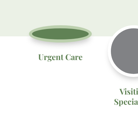
Urgent Care
Visit
Specia