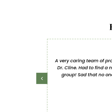
A very caring team of pro
Dr. Cline. Had to find a 
group! Sad that no one