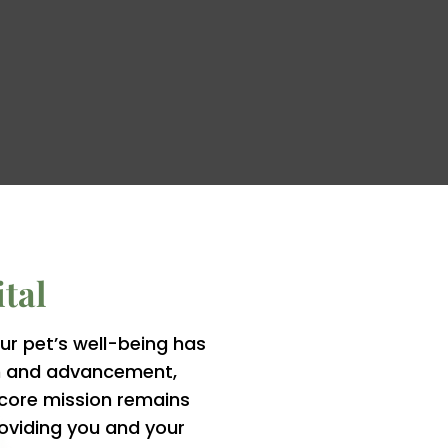
tal
r pet’s well-being has
on and advancement,
r core mission remains
oviding you and your