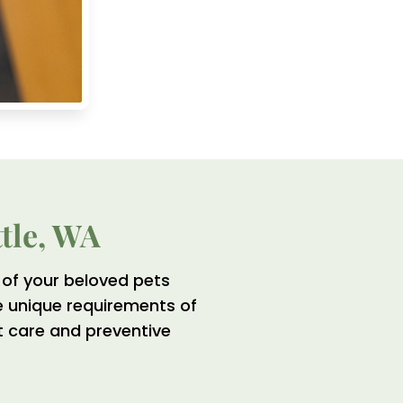
ttle, WA
of your beloved pets
e unique requirements of
ht care and preventive