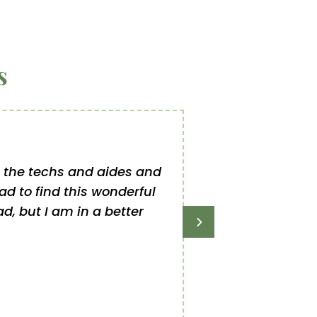
s
to the techs and aides and
The first clinic 
lad to find this wonderful
she gets an exci
d, but I am in a better
has been outstandi
once gave our g