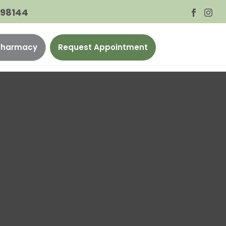
A 98144


 Pharmacy
Request Appointment