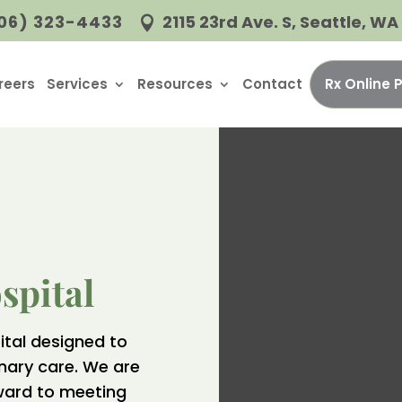
06) 323-4433
2115 23rd Ave. S, Seattle, W

reers
Services
Resources
Contact
Rx Online
spital
ital designed to
inary care. We are
ward to meeting