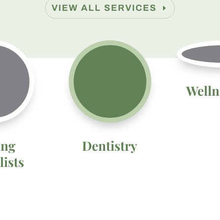
VIEW ALL SERVICES
Welln
ing
Dentistry
lists