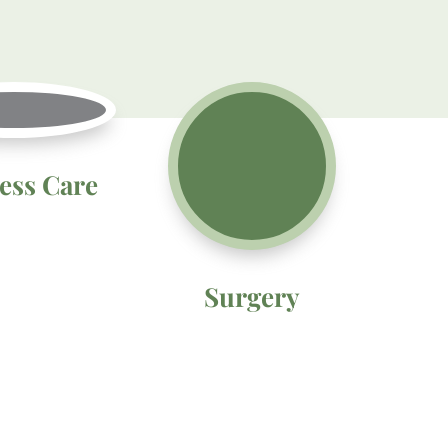
ess Care
Surgery