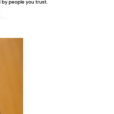
 by people you trust.