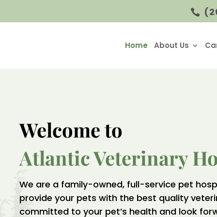
(2

Home
About Us
Ca
Welcome to 
Atlantic Veterinary Ho
We are a family-owned, full-service pet hosp
provide your pets with the best quality veter
committed to your pet’s health and look for