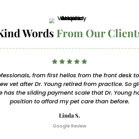
Kind Words 
From Our Client
fessionals, from first hellos from the front desk 
new vet after Dr. Young retired from practice. So g
 has the sliding payment scale that Dr. Young ha
position to afford my pet care than before.
Linda S.
Google Review