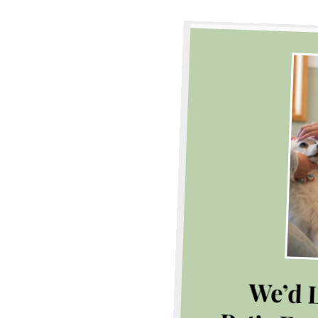
We’d L