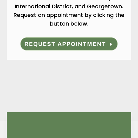
International District, and Georgetown.
Request an appointment by clicking the
button below.
REQUEST APPOINTMENT