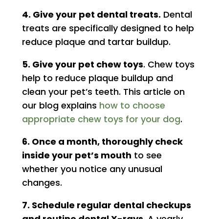
4. Give your pet dental treats.
Dental
treats are specifically designed to help
reduce plaque and tartar buildup.
5. Give your pet chew toys
. Chew toys
help to reduce plaque buildup and
clean your pet’s teeth. This article on
our blog explains
how to choose
appropriate chew toys for your dog
.
6. Once a month, thoroughly check
inside your pet’s mouth
to see
whether you notice any unusual
changes.
7. Schedule regular dental checkups
and routine dental X-rays.
A yearly