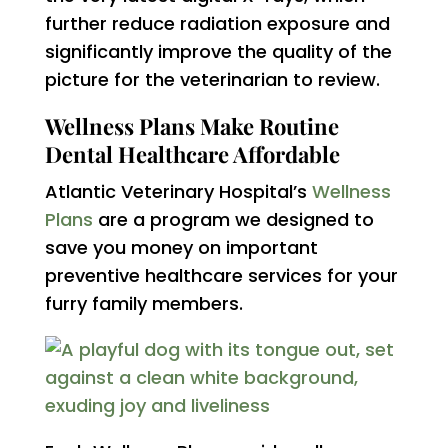
further reduce radiation exposure and
significantly improve the quality of the
picture for the veterinarian to review.
Wellness Plans Make Routine
Dental Healthcare Affordable
Atlantic Veterinary Hospital’s
Wellness
Plans
are a program we designed to
save you money on important
preventive healthcare services for your
furry family members.