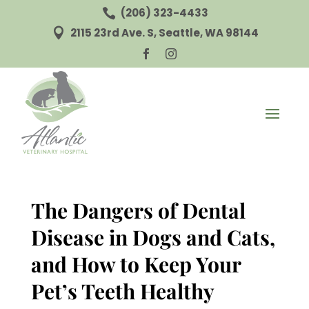
(206) 323-4433

2115 23rd Ave. S, Seattle, WA 98144



The Dangers of Dental
Disease in Dogs and Cats,
and How to Keep Your
Pet’s Teeth Healthy