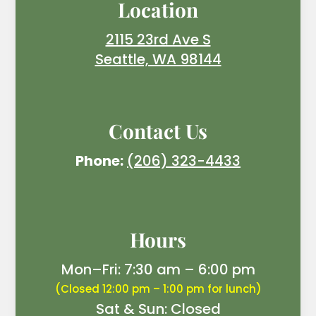
Location
2115 23rd Ave S
Seattle, WA 98144
Contact Us
Phone:
(206) 323-4433
Hours
Mon–Fri: 7:30 am – 6:00 pm
(Closed 12:00 pm – 1:00 pm for lunch)
Sat & Sun: Closed