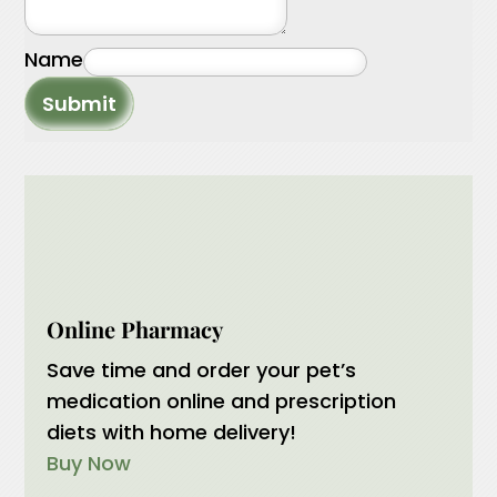
Name
Submit
Online Pharmacy
Save time and order your pet’s
medication online and prescription
diets with home delivery!
Buy Now