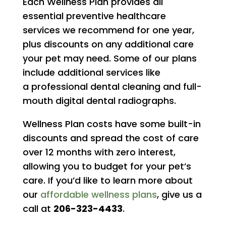
Each Wellness Plan provides all
essential preventive healthcare
services we recommend for one year,
plus discounts on any additional care
your pet may need. Some of our plans
include additional services like
a professional dental cleaning and full-
mouth digital dental radiographs.
Wellness Plan costs have some built-in
discounts and spread the cost of care
over 12 months with zero interest,
allowing you to budget for your pet’s
care. If you’d like to learn more about
our
affordable wellness plans
, give us a
call at
206-323-4433
.