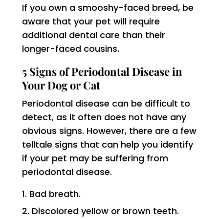
If you own a smooshy-faced breed, be
aware that your pet will require
additional dental care than their
longer-faced cousins.
5 Signs of Periodontal Disease in
Your Dog or Cat
Periodontal disease can be difficult to
detect, as it often does not have any
obvious signs. However, there are a few
telltale signs that can help you identify
if your pet may be suffering from
periodontal disease.
Bad breath.
Discolored yellow or brown teeth.