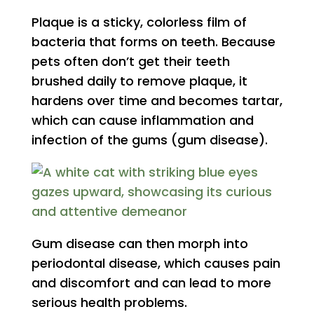
Plaque is a sticky, colorless film of
bacteria that forms on teeth. Because
pets often don’t get their teeth
brushed daily to remove plaque, it
hardens over time and becomes tartar,
which can cause inflammation and
infection of the gums (gum disease).
Gum disease can then morph into
periodontal disease, which causes pain
and discomfort and can lead to more
serious health problems.