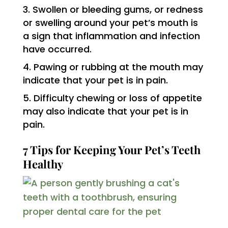
Swollen or bleeding gums, or redness
or swelling around your pet’s mouth is
a sign that inflammation and infection
have occurred.
Pawing or rubbing at the mouth may
indicate that your pet is in pain.
Difficulty chewing or loss of appetite
may also indicate that your pet is in
pain.
7 Tips for Keeping Your Pet’s Teeth
Healthy