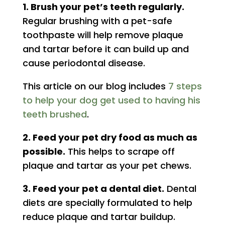
1. Brush your pet’s teeth regularly.
Regular brushing with a pet-safe
toothpaste will help remove plaque
and tartar before it can build up and
cause periodontal disease.
This article on our blog includes
7 steps
to help your dog get used to having his
teeth brushed
.
2. Feed your pet dry food as much as
possible.
This helps to scrape off
plaque and tartar as your pet chews.
3. Feed your pet a dental diet.
Dental
diets are specially formulated to help
reduce plaque and tartar buildup.