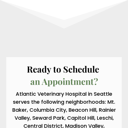
Ready to Schedule 
an Appointment?
Atlantic Veterinary Hospital in Seattle
serves the following neighborhoods: Mt.
Baker, Columbia City, Beacon Hill, Rainier
Valley, Seward Park, Capitol Hill, Leschi,
Central District, Madison Valley,