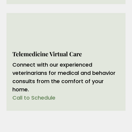
Telemedicine Virtual Care
Connect with our experienced
veterinarians for medical and behavior
consults from the comfort of your
home.
Call to Schedule