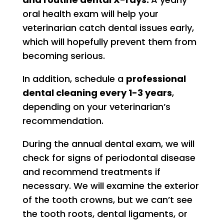
oral health exam will help your
veterinarian catch dental issues early,
which will hopefully prevent them from
becoming serious.
In addition, schedule a
professional
dental cleaning every 1-3 years
,
depending on your veterinarian’s
recommendation.
During the annual dental exam, we will
check for signs of periodontal disease
and recommend treatments if
necessary. We will examine the exterior
of the tooth crowns, but we can’t see
the tooth roots, dental ligaments, or