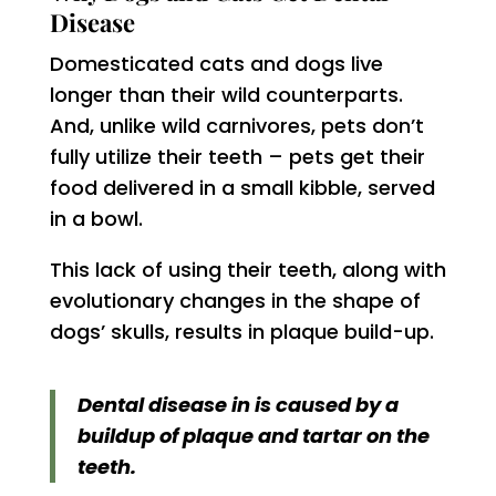
Disease
Domesticated cats and dogs live
longer than their wild counterparts.
And, unlike wild carnivores, pets don’t
fully utilize their teeth – pets get their
food delivered in a small kibble, served
in a bowl.
This lack of using their teeth, along with
evolutionary changes in the shape of
dogs’ skulls, results in plaque build-up.
Dental disease in is caused by a
buildup of plaque and tartar on the
teeth.