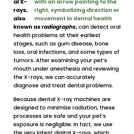
al X-
rays,
also
known as
radiographs
,
can detect oral
health problems at their earliest
stages, such as gum disease, bone
loss, oral infections, and some types of
tumors. After examining your pet’s
mouth under anesthesia and reviewing
the X-rays, we can accurately
diagnose and treat dental problems.
Because dental X-ray machines are
designed to minimize radiation, these
processes are safe and your pet’s
exposure is negligible. In fact, we use
the very latest digital X-rays, which