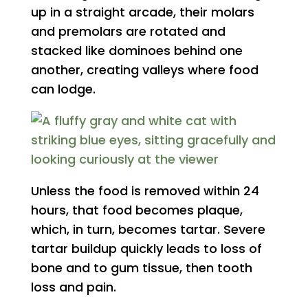
up in a straight arcade, their molars
and premolars are rotated and
stacked like dominoes behind one
another, creating valleys where food
can lodge.
Unless the food is removed within 24
hours, that food becomes plaque,
which, in turn, becomes tartar. Severe
tartar buildup quickly leads to loss of
bone and to gum tissue, then tooth
loss and pain.