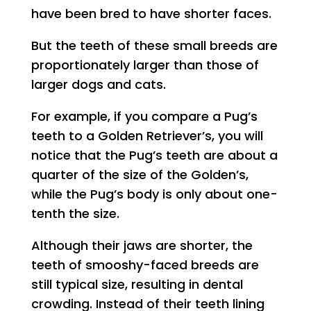
have been bred to have shorter faces.
But the teeth of these small breeds are
proportionately larger than those of
larger dogs and cats.
For example, if you compare a Pug’s
teeth to a Golden Retriever’s, you will
notice that the Pug’s teeth are about a
quarter of the size of the Golden’s,
while the Pug’s body is only about one-
tenth the size.
Although their jaws are shorter, the
teeth of smooshy-faced breeds are
still typical size, resulting in dental
crowding. Instead of their teeth lining