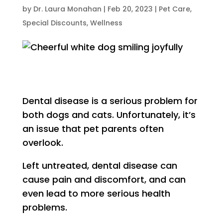
by
Dr. Laura Monahan
|
Feb 20, 2023
|
Pet Care
,
Special Discounts
,
Wellness
Dental disease is a serious problem for
both dogs and cats. Unfortunately, it’s
an issue that pet parents often
overlook.
Left untreated, dental disease can
cause pain and discomfort, and can
even lead to more serious health
problems.