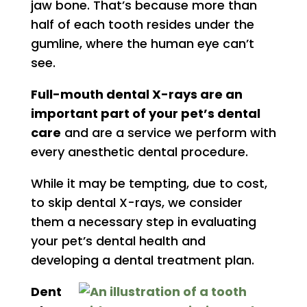
jaw bone. That’s because more than
half of each tooth resides under the
gumline, where the human eye can’t
see.
Full-mouth dental X-rays are an
important part of your pet’s dental
care
and are a service we perform with
every anesthetic dental procedure.
While it may be tempting, due to cost,
to skip dental X-rays, we consider
them a necessary step in evaluating
your pet’s dental health and
developing a dental treatment plan.
Dent