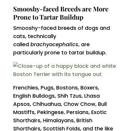
Smooshy-faced Breeds are More
Prone to Tartar Buildup
Smooshy-faced breeds of dogs and
cats, technically
called
brachyocephalics
, are
particularly prone to tartar buildup.
Frenchies, Pugs, Bostons, Boxers,
English Bulldogs, Shih Tzus, Lhasa
Apsos, Chihuahua, Chow Chow, Bull
Mastiffs, Pekingese, Persians, Exotic
Shorthairs, Himalayans, British
Shorthairs, Scottish Folds, and the like