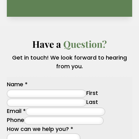
Have a 
Question?
Get in touch! We look forward to hearing
from you.
Name
*
First
Last
Email
*
Phone
How can we help you?
*