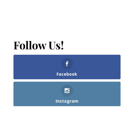
Follow Us!
Facebook
Instagram