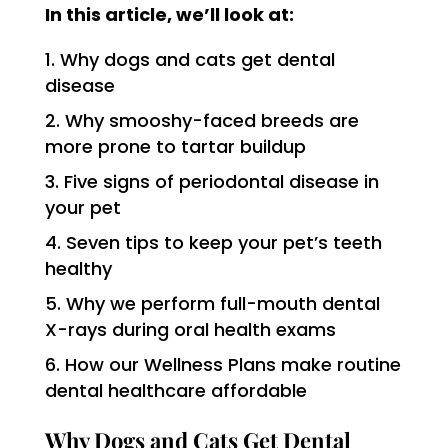
In this article, we’ll look at:
Why dogs and cats get dental
disease
Why smooshy-faced breeds are
more prone to tartar buildup
Five signs of periodontal disease in
your pet
Seven tips to keep your pet’s teeth
healthy
Why we perform full-mouth dental
X-rays during oral health exams
How our Wellness Plans make routine
dental healthcare affordable
Why Dogs and Cats Get Dental