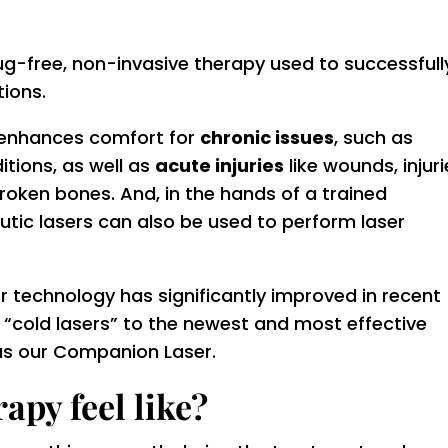
ug-free, non-invasive therapy used to successfull
tions.
 enhances comfort for
chronic issues
, such as
itions, as well as
acute injuries
like wounds, injuri
broken bones. And, in the hands of a trained
utic lasers can also be used to perform laser
er technology has significantly improved in recent
l “cold lasers” to the newest and most effective
 as our Companion Laser.
apy feel like?