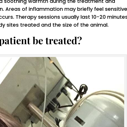
el a soothing warmth during the treatment and
on. Areas of inflammation may briefly feel sensitiv
ccurs. Therapy sessions usually last 10-20 minutes
 sites treated and the size of the animal.
patient be treated?