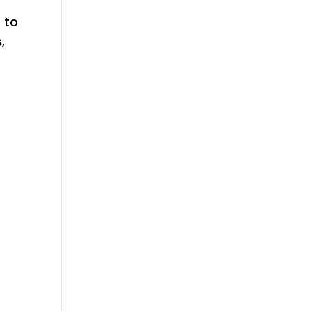
e to
,