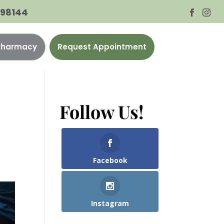
A 98144


 Pharmacy
Request Appointment
Follow Us!
Facebook
Instagram