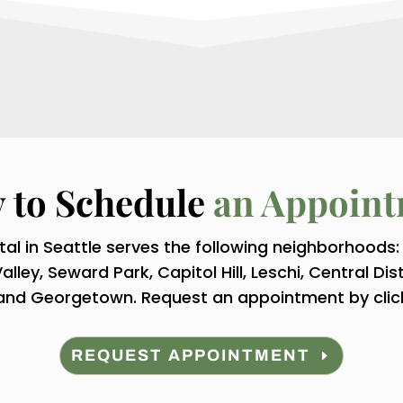
 to Schedule 
an Appoin
tal in Seattle serves the following neighborhoods:
Valley, Seward Park, Capitol Hill, Leschi, Central Dis
t, and Georgetown. Request an appointment by clic
REQUEST APPOINTMENT