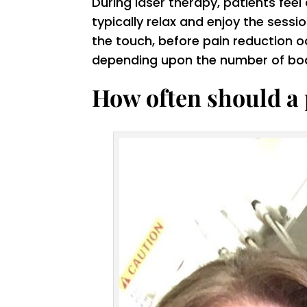
During laser therapy, patients fe
typically relax and enjoy the sessi
the touch, before pain reduction o
depending upon the number of body
How often should a 