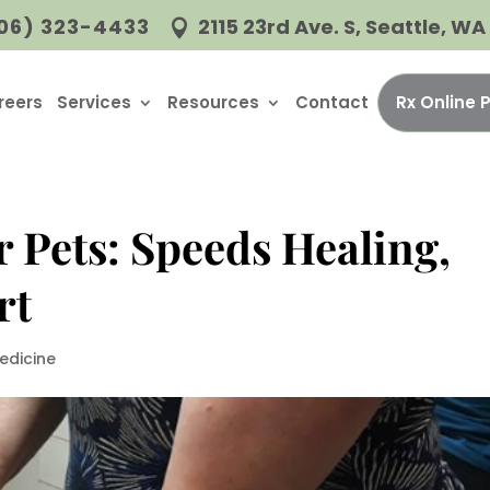
06) 323-4433
2115 23rd Ave. S, Seattle, W

reers
Services
Resources
Contact
Rx Online
r Pets: Speeds Healing,
rt
edicine