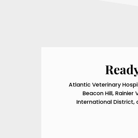
Ready
Atlantic Veterinary Hospi
Beacon Hill, Rainier 
International Distric