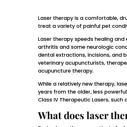
Laser therapy is a comfortable, dr
treat a variety of painful pet condi
Laser therapy speeds healing and
arthritis and some neurologic cond
dental extractions, incisions, and 
veterinary acupuncturists, therape
acupuncture therapy.
While a relatively new therapy, las
years from the older, less powerfu
Class IV Therapeutic Lasers, such
What does laser ther