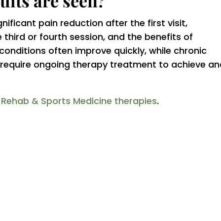
ults are seen?
ficant pain reduction after the first visit,
third or fourth session, and the benefits of
onditions often improve quickly, while chronic
y require ongoing therapy treatment to achieve a
r Rehab & Sports Medicine therapies
.