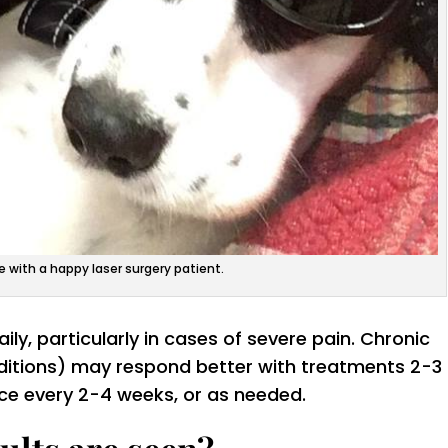
e with a happy laser surgery patient.
ly, particularly in cases of severe pain. Chronic
nditions) may respond better with treatments 2-3
ce every 2-4 weeks, or as needed.