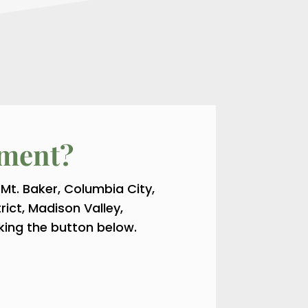
tment?
 Mt. Baker, Columbia City,
trict, Madison Valley,
king the button below.