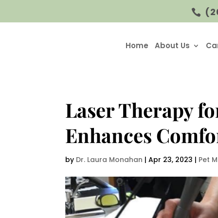
(2

Home
About Us
Ca
Laser Therapy fo
Enhances Comfo
by
Dr. Laura Monahan
|
Apr 23, 2023
|
Pet M