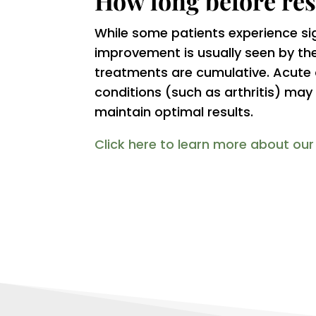
How long before res
While some patients experience signi
improvement is usually seen by the 
treatments are cumulative. Acute c
conditions (such as arthritis) ma
maintain optimal results.
Click here to learn more about ou