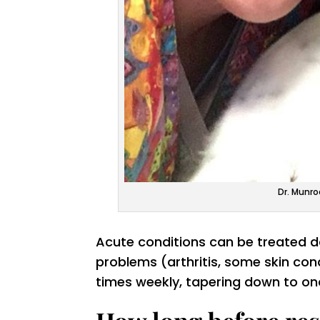
Dr. Munro
Acute conditions can be treated dai
problems (arthritis, some skin co
times weekly, tapering down to on