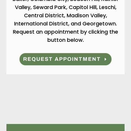
Valley, Seward Park, Capitol Hill, Leschi,
Central District, Madison Valley,
International District, and Georgetown.
Request an appointment by clicking the
button below.
REQUEST APPOINTMENT