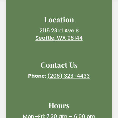
Location
2115 23rd Ave S
Seattle, WA 98144
Contact Us
Phone:
(206) 323-4433
Hours
Mon–Fri: 7:30 am – 6:00 pm