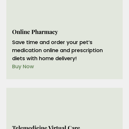
Online Pharmacy
Save time and order your pet’s
medication online and prescription
diets with home delivery!
Buy Now
Telemedicine Virtual Care