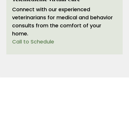
Connect with our experienced
veterinarians for medical and behavior
consults from the comfort of your
home.
Call to Schedule