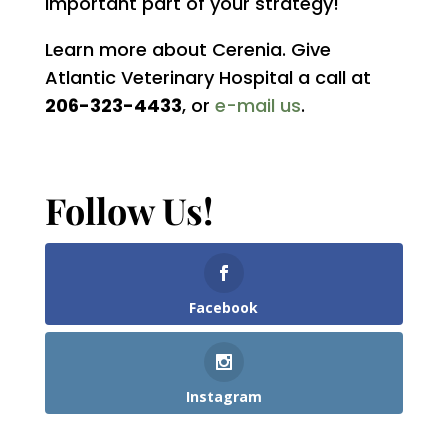
important part of your strategy!
Learn more about Cerenia. Give
Atlantic Veterinary Hospital a call at
206-323-4433
, or
e-mail us
.
Follow Us!
Facebook
Instagram