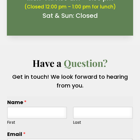
(Closed 12:00 pm – 1:00 pm for lunch)
Sat & Sun: Closed
Have a 
Question?
Get in touch! We look forward to hearing
from you.
Name
*
First
Last
Email
*