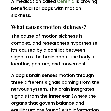
A medication called
Cerenia
is proving
beneficial for dogs with motion
sickness.
What causes motion sickness?
The cause of motion sickness is
complex, and researchers hypothesize
it’s caused by a conflict between
signals to the brain about the body’s
location, posture, and movement.
A dog’s brain senses motion through
three different signals coming from the
nervous system. The brain integrates
signals from the
inner ear
(where the
organs that govern balance and
equilibrium are found) with information