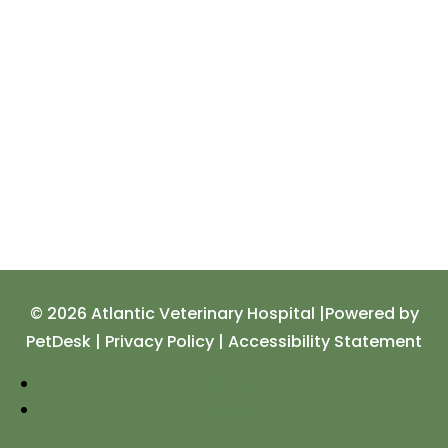
© 2026 Atlantic Veterinary Hospital |
Powered by
PetDesk
|
Privacy Policy
|
Accessibility Statement
Follow
Follow