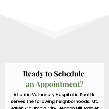
Ready to Schedule 
an Appointment?
Atlantic Veterinary Hospital in Seattle
serves the following neighborhoods: Mt.
Baker, Columbia City, Beacon Hill, Rainier