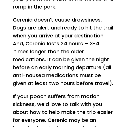
romp in the park.
Cerenia doesn’t cause drowsiness.
Dogs are alert and ready to hit the trail
when you arrive at your destination.
And, Cerenia lasts 24 hours – 3-4
times longer than the older
medications. It can be given the night
before an early morning departure (all
anti-nausea medications must be
given at least two hours before travel).
If your pooch suffers from motion
sickness, we’d love to talk with you
about how to help make the trip easier
for everyone. Cerenia may be an