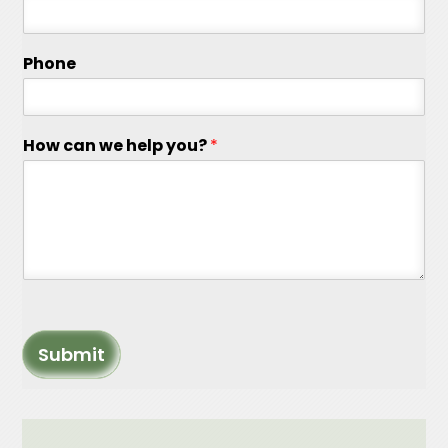
Phone
How can we help you?
*
Submit