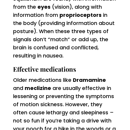
from the
eyes
(vision), along with
information from
proprioceptors
in
the body (providing information about
posture). When these three types of
signals don’t “match” or add up, the
brain is confused and conflicted,
resulting in nausea.
Effective medications
Older medications like
Dramamine
and
meclizine
are usually effective in
lessening or preventing the symptoms
of motion sickness. However, they
often cause lethargy and sleepiness –
not so fun if you’re taking a drive with
your pooch for a hike in the woods or a