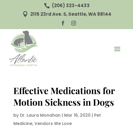
(206) 323-4433

2115 23rd Ave. S, Seattle, WA 98144



Effective Medications for
Motion Sickness in Dogs
by
Dr. Laura Monahan
|
Mar 16, 2020
|
Pet
Medicine
,
Vendors We Love