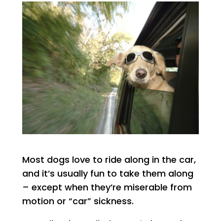
Most dogs love to ride along in the car,
and it’s usually fun to take them along
– except when they’re miserable from
motion or “car” sickness.