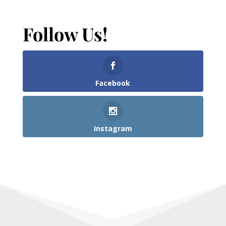
Follow Us!
Facebook
Instagram