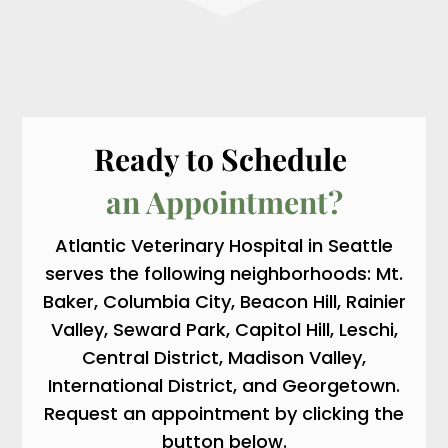
Ready to Schedule 
an Appointment?
Atlantic Veterinary Hospital in Seattle
serves the following neighborhoods: Mt.
Baker, Columbia City, Beacon Hill, Rainier
Valley, Seward Park, Capitol Hill, Leschi,
Central District, Madison Valley,
International District, and Georgetown.
Request an appointment by clicking the
button below.