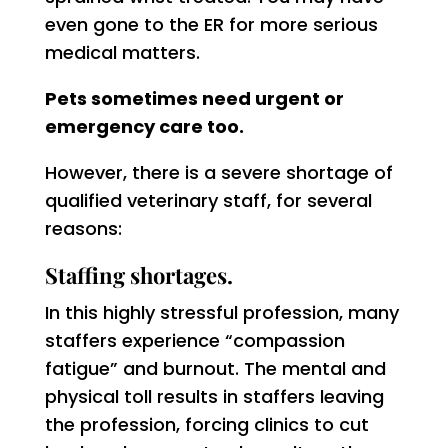
even gone to the ER for more serious
medical matters.
Pets sometimes need urgent or
emergency care too.
However, there is a severe shortage of
qualified veterinary staff, for several
reasons:
Staffing shortages.
In this highly stressful profession, many
staffers experience “compassion
fatigue” and burnout. The mental and
physical toll results in staffers leaving
the profession, forcing clinics to cut