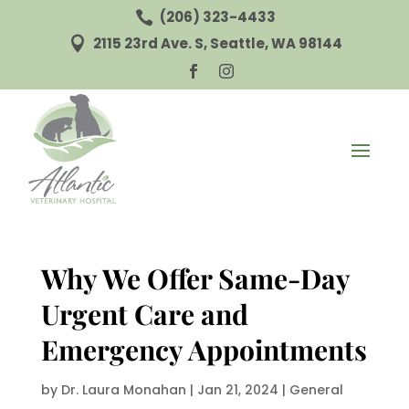
(206) 323-4433

2115 23rd Ave. S, Seattle, WA 98144



Why We Offer Same-Day
Urgent Care and
Emergency Appointments
by
Dr. Laura Monahan
|
Jan 21, 2024
|
General