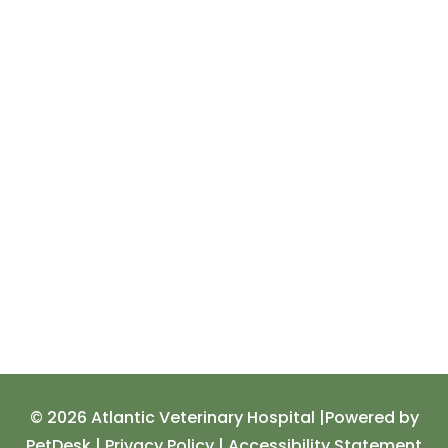
© 2026 Atlantic Veterinary Hospital |
Powered by
PetDesk
|
Privacy Policy
|
Accessibility Statement