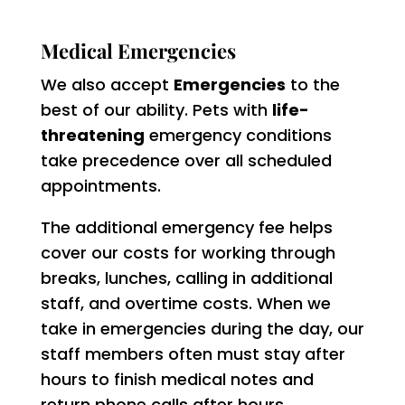
Medical Emergencies
We also accept
Emergencies
to the
best of our ability. Pets with
life-
threatening
emergency conditions
take precedence over all scheduled
appointments.
The additional emergency fee helps
cover our costs for working through
breaks, lunches, calling in additional
staff, and overtime costs. When we
take in emergencies during the day, our
staff members often must stay after
hours to finish medical notes and
return phone calls after hours.