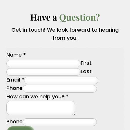
Have a 
Question?
Get in touch! We look forward to hearing
from you.
Name
*
First
Last
Email
*
Phone
How can we help you?
*
Phone