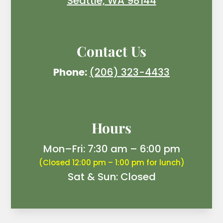
Seattle, WA 98144
Contact Us
Phone:
(206) 323-4433
Hours
Mon–Fri: 7:30 am – 6:00 pm
(Closed 12:00 pm – 1:00 pm for lunch)
Sat & Sun: Closed