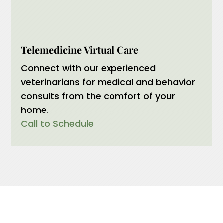
Telemedicine Virtual Care
Connect with our experienced
veterinarians for medical and behavior
consults from the comfort of your
home.
Call to Schedule