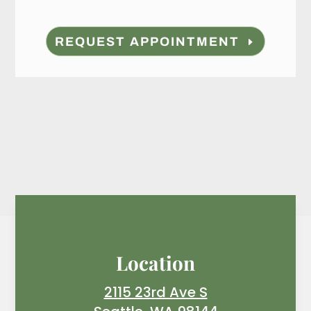
REQUEST APPOINTMENT
Location
2115 23rd Ave S