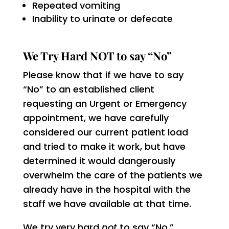
Repeated vomiting
Inability to urinate or defecate
We Try Hard NOT to say “No”
Please know that if we have to say
“No” to an established client
requesting an Urgent or Emergency
appointment, we have carefully
considered our current patient load
and tried to make it work, but have
determined it would dangerously
overwhelm the care of the patients we
already have in the hospital with the
staff we have available at that time.
We try very hard
not
to say “No.”