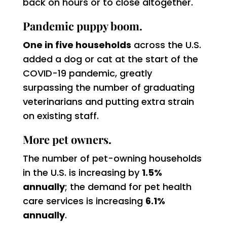
back on hours or to close altogether.
Pandemic puppy boom.
One in five households
across the U.S.
added a dog or cat at the start of the
COVID-19 pandemic, greatly
surpassing the number of graduating
veterinarians and putting extra strain
on existing staff.
More pet owners.
The number of pet-owning households
in the U.S. is increasing by
1.5%
annually
; the demand for pet health
care services is increasing
6.1%
annually
.