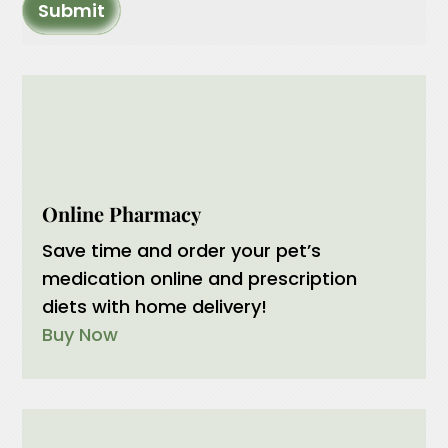
Submit
Online Pharmacy
Save time and order your pet’s
medication online and prescription
diets with home delivery!
Buy Now