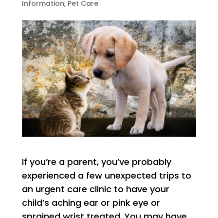
Information
,
Pet Care
If you’re a parent, you’ve probably
experienced a few unexpected trips to
an urgent care clinic to have your
child’s aching ear or pink eye or
sprained wrist treated. You may have