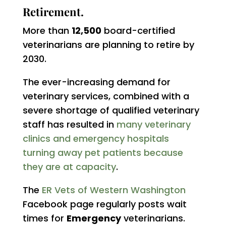
Retirement.
More than
12,500
board-certified
veterinarians are planning to retire by
2030.
The ever-increasing demand for
veterinary services, combined with a
severe shortage of qualified veterinary
staff has resulted in
many veterinary
clinics and emergency hospitals
turning away pet patients because
they are at capacity
.
The
ER Vets of Western Washington
Facebook page regularly posts wait
times for
Emergency
veterinarians.