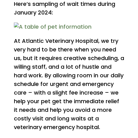
Here’s sampling of wait times during
January 2024:
At Atlantic Veterinary Hospital, we try
very hard to be there when you need
us, but it requires creative scheduling, a
willing staff, and a lot of hustle and
hard work. By allowing room in our daily
schedule for urgent and emergency
care – with a slight fee increase – we
help your pet get the immediate relief
it needs and help you avoid a more
costly visit and long waits at a
veterinary emergency hospital.