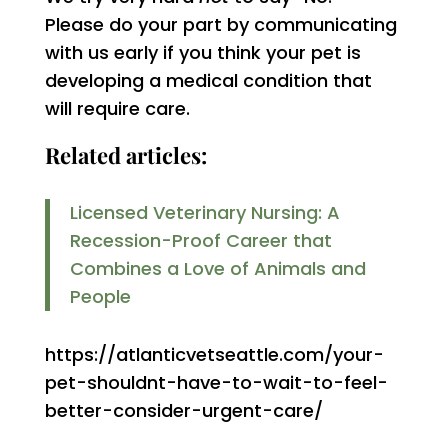
Please do your part by communicating
with us early if you think your pet is
developing a medical condition that
will require care.
Related articles:
Licensed Veterinary Nursing: A
Recession-Proof Career that
Combines a Love of Animals and
People
https://atlanticvetseattle.com/your-
pet-shouldnt-have-to-wait-to-feel-
better-consider-urgent-care/