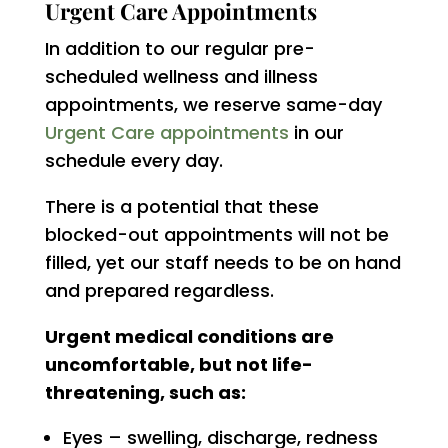
Urgent Care Appointments
In addition to our regular pre-
scheduled wellness and illness
appointments, we reserve same-day
Urgent Care appointments
in our
schedule every day.
There is a potential that these
blocked-out appointments will not be
filled, yet our staff needs to be on hand
and prepared regardless.
Urgent medical conditions are
uncomfortable, but not life-
threatening, such as:
Eyes – swelling, discharge, redness