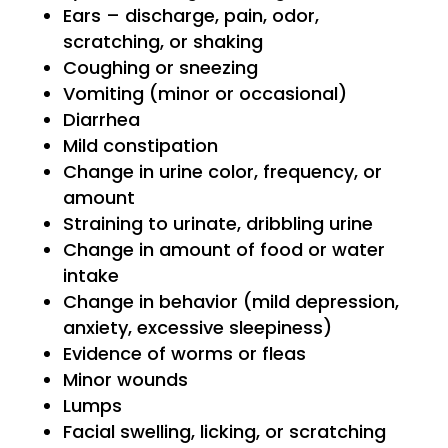
Ears – discharge, pain, odor,
scratching, or shaking
Coughing or sneezing
Vomiting (minor or occasional)
Diarrhea
Mild constipation
Change in urine color, frequency, or
amount
Straining to urinate, dribbling urine
Change in amount of food or water
intake
Change in behavior (mild depression,
anxiety, excessive sleepiness)
Evidence of worms or fleas
Minor wounds
Lumps
Facial swelling, licking, or scratching