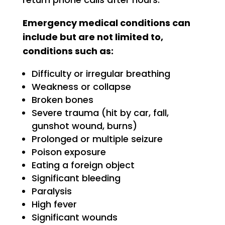
Emergency medical conditions can
include but are not limited to,
conditions such as:
Difficulty or irregular breathing
Weakness or collapse
Broken bones
Severe trauma (hit by car, fall,
gunshot wound, burns)
Prolonged or multiple seizure
Poison exposure
Eating a foreign object
Significant bleeding
Paralysis
High fever
Significant wounds