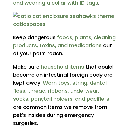
and wearing a collar with ID tags
.
Keep dangerous
foods, plants, cleaning
products, toxins, and medications
out
of your pet’s reach.
Make sure
household items
that could
become an intestinal foreign body are
kept away.
Worn toys, string, dental
floss, thread, ribbons, underwear,
socks, ponytail holders, and pacifiers
are common items we remove from
pet’s insides during emergency
surgeries.