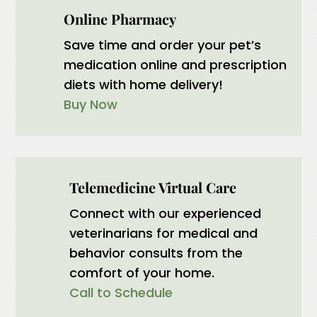
Online Pharmacy
Save time and order your pet’s
medication online and prescription
diets with home delivery!
Buy Now
Telemedicine Virtual Care
Connect with our experienced
veterinarians for medical and
behavior consults from the
comfort of your home.
Call to Schedule