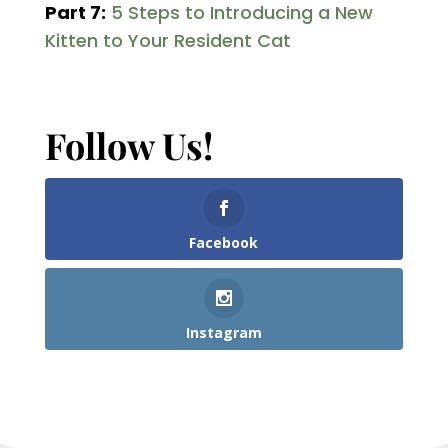
Part 7:
5 Steps to Introducing a New
Kitten to Your Resident Cat
Follow Us!
Facebook
Instagram