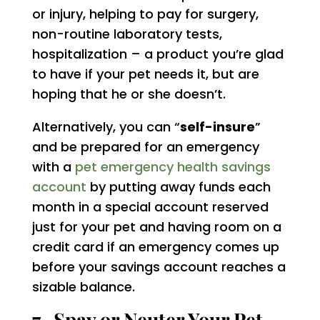
or injury, helping to pay for surgery,
non-routine laboratory tests,
hospitalization – a product you’re glad
to have if your pet needs it, but are
hoping that he or she doesn’t.
Alternatively, you can “
self-insure
”
and be prepared for an emergency
with a
pet emergency health savings
account
by putting away funds each
month in a special account reserved
just for your pet and having room on a
credit card if an emergency comes up
before your savings account reaches a
sizable balance.
7. Spay or Neuter Your Pet