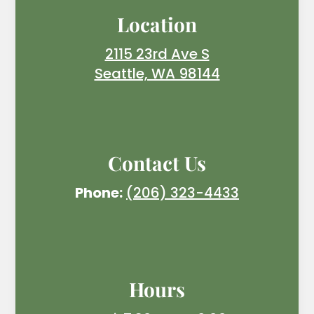
Location
2115 23rd Ave S
Seattle, WA 98144
Contact Us
Phone:
(206) 323-4433
Hours