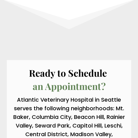
Ready to Schedule 
an Appointment?
Atlantic Veterinary Hospital in Seattle
serves the following neighborhoods: Mt.
Baker, Columbia City, Beacon Hill, Rainier
Valley, Seward Park, Capitol Hill, Leschi,
Central District, Madison Valley,