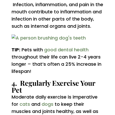
Infection, inflammation, and pain in the
mouth contribute to inflammation and
infection in other parts of the body,
such as internal organs and joints.
TIP:
Pets with
good dental health
throughout their life can live 2-4 years
longer – that’s often a 25% increase in
lifespan!
4. Regularly Exercise Your
Pet
Moderate daily exercise is imperative
for
cats
and
dogs
to keep their
muscles and joints healthy, as well as