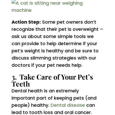
Action Step:
Some pet owners don’t
recognize that their pet is overweight –
ask us about some simple tools we
can provide to help determine if your
pet’s weight is healthy and be sure to
discuss slimming strategies with our
doctors if your pet needs help.
3. Take Care of Your Pet’s
Teeth
Dental health is an extremely
important part of keeping pets (and
people) healthy.
Dental disease
can
lead to tooth loss and oral cancer.