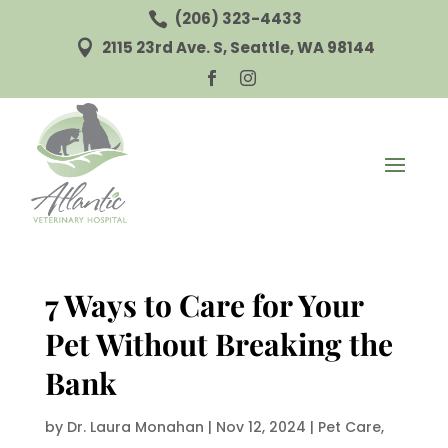
(206) 323-4433

2115 23rd Ave. S, Seattle, WA 98144



7 Ways to Care for Your
Pet Without Breaking the
Bank
by
Dr. Laura Monahan
|
Nov 12, 2024
|
Pet Care
,