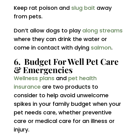
Keep rat poison and
slug bait
away
from pets.
Don’t allow dogs to play
along streams
where they can drink the water or
come in contact with dying
salmon
.
6. Budget For Well Pet Care
& Emergencies
Wellness plans
and
pet health
insurance
are two products to
consider to help avoid unwelcome
spikes in your family budget when your
pet needs care, whether preventive
care or medical care for an illness or
injury.