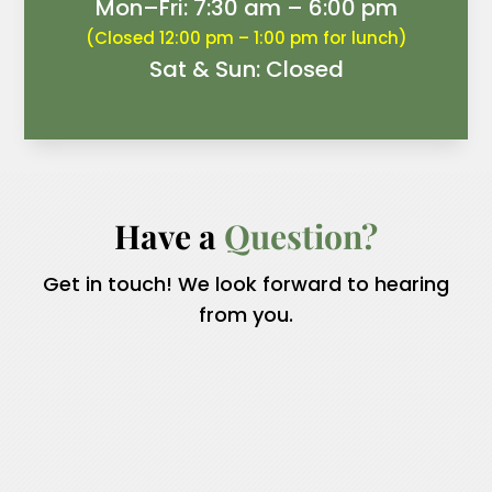
Mon–Fri: 7:30 am – 6:00 pm
(Closed 12:00 pm – 1:00 pm for lunch)
Sat & Sun: Closed
Have a 
Question?
Get in touch! We look forward to hearing
from you.
Name
*
First
Last
Email
*