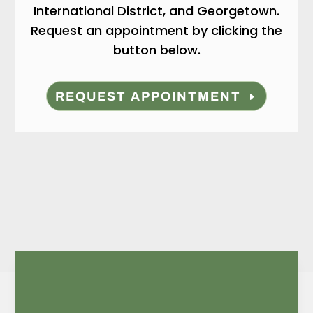
International District, and Georgetown.
Request an appointment by clicking the
button below.
REQUEST APPOINTMENT