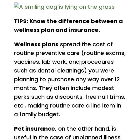
TIPS: Know the difference between a
wellness plan and insurance.
Wellness plans
spread the cost of
routine preventive care (routine exams,
vaccines, lab work, and procedures
such as dental cleanings) you were
planning to purchase any way over 12
months. They often include modest
perks such as discounts, free nail trims,
etc., making routine care a line item in
a family budget.
Pet insurance,
on the other hand, is
useful in the case of unplanned illness