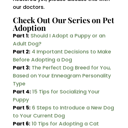
our doctors.
Check Out Our Series on Pet
Adoption
Part 1:
Should I Adopt a Puppy or an
Adult Dog?
Part 2:
4 Important Decisions to Make
Before Adopting a Dog
Part 3:
The Perfect Dog Breed for You,
Based on Your Enneagram Personality
Type
Part 4:
15 Tips for Socializing Your
Puppy
Part 5:
6 Steps to Introduce a New Dog
to Your Current Dog
Part 6:
10 Tips for Adopting a Cat