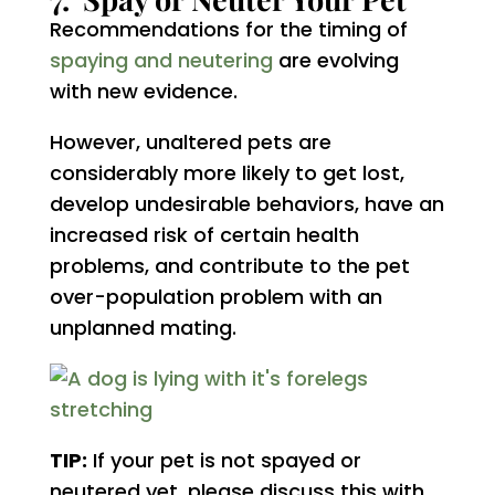
Recommendations for the timing of
spaying and neutering
are evolving
with new evidence.
However, unaltered pets are
considerably more likely to get lost,
develop undesirable behaviors, have an
increased risk of certain health
problems, and contribute to the pet
over-population problem with an
unplanned mating.
TIP:
If your pet is not spayed or
neutered yet, please discuss this with