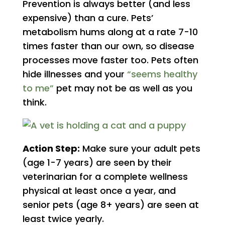
Prevention is always better (and less
expensive) than a cure. Pets’
metabolism hums along at a rate 7-10
times faster than our own, so disease
processes move faster too. Pets often
hide illnesses and your
“seems healthy
to me”
pet may not be as well as you
think.
Action Step:
Make sure your adult pets
(age 1-7 years) are seen by their
veterinarian for a complete wellness
physical at least once a year, and
senior pets (age 8+ years) are seen at
least twice yearly.