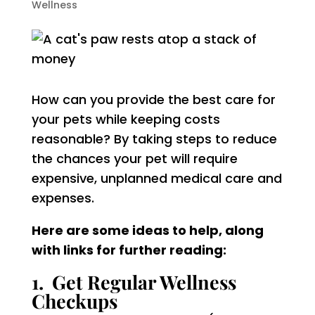
Wellness
How can you provide the best care for
your pets while keeping costs
reasonable? By taking steps to reduce
the chances your pet will require
expensive, unplanned medical care and
expenses.
Here are some ideas to help, along
with links for further reading:
1. Get Regular Wellness
Checkups