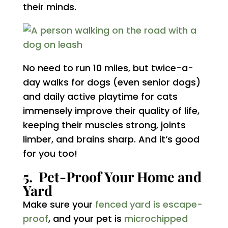
their minds.
No need to run 10 miles, but twice-a-
day walks for dogs (even senior dogs)
and daily active playtime for cats
immensely improve their quality of life,
keeping their muscles strong, joints
limber, and brains sharp. And it’s good
for you too!
5. Pet-Proof Your Home and
Yard
Make sure your
fenced yard is escape-
proof
, and your pet is
microchipped