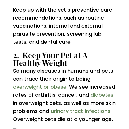
Keep up with the vet’s preventive care
recommendations, such as routine
vaccinations, internal and external
parasite prevention, screening lab
tests, and dental care.
2. Keep Your Pet at A
Healthy Weight
So many diseases in humans and pets
can trace their origin to being
overweight or obese
. We see increased
rates of arthritis, cancer, and
diabetes
in overweight pets, as well as more skin
problems and
urinary tract infections
.
Overweight pets die at a younger age.