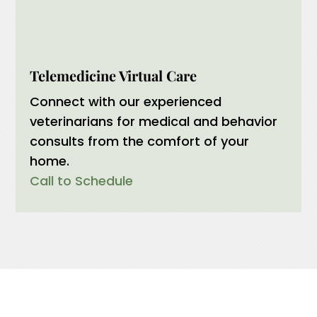
Telemedicine Virtual Care
Connect with our experienced
veterinarians for medical and behavior
consults from the comfort of your
home.
Call to Schedule