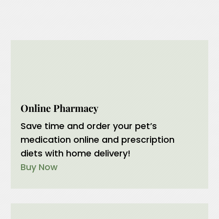
Submit
Online Pharmacy
Save time and order your pet’s
medication online and prescription
diets with home delivery!
Buy Now