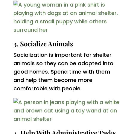
3. Socialize Animals
Socialization is important for shelter
animals so they can be adopted into
good homes. Spend time with them
and help them become more
comfortable with people.
4. Help With Administrative Tasks