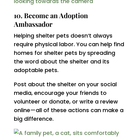
10. Become an Adoption
Ambassador
Helping shelter pets doesn’t always
require physical labor. You can help find
homes for shelter pets by spreading
the word about the shelter and its
adoptable pets.
Post about the shelter on your social
media, encourage your friends to
volunteer or donate, or write a review
online—all of these actions can make a
big difference.