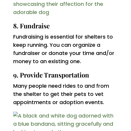
8. Fundraise
Fundraising is essential for shelters to
keep running. You can organize a
fundraiser or donate your time and/or
money to an existing one.
9. Provide Transportation
Many people need rides to and from
the shelter to get their pets to vet
appointments or adoption events.