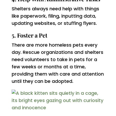
Shelters always need help with things
like paperwork, filing, inputting data,
updating websites, or stuffing flyers.
5. Foster a Pet
There are more homeless pets every
day. Rescue organizations and shelters
need volunteers to take in pets for a
few weeks or months at a time,
providing them with care and attention
until they can be adopted.