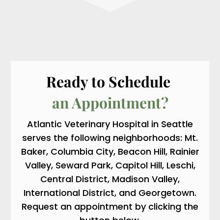
Ready to Schedule 
an Appointment?
Atlantic Veterinary Hospital in Seattle
serves the following neighborhoods: Mt.
Baker, Columbia City, Beacon Hill, Rainier
Valley, Seward Park, Capitol Hill, Leschi,
Central District, Madison Valley,
International District, and Georgetown.
Request an appointment by clicking the