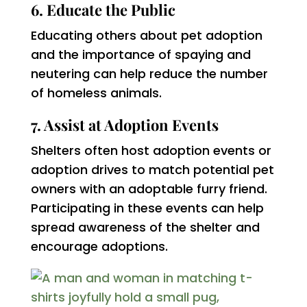
6. Educate the Public
Educating others about pet adoption
and the importance of spaying and
neutering can help reduce the number
of homeless animals.
7. Assist at Adoption Events
Shelters often host adoption events or
adoption drives to match potential pet
owners with an adoptable furry friend.
Participating in these events can help
spread awareness of the shelter and
encourage adoptions.