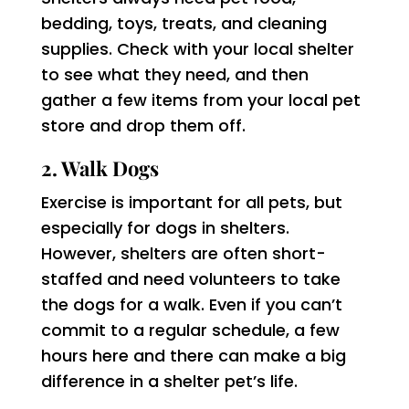
bedding, toys, treats, and cleaning
supplies. Check with your local shelter
to see what they need, and then
gather a few items from your local pet
store and drop them off.
2. Walk Dogs
Exercise is important for all pets, but
especially for dogs in shelters.
However, shelters are often short-
staffed and need volunteers to take
the dogs for a walk. Even if you can’t
commit to a regular schedule, a few
hours here and there can make a big
difference in a shelter pet’s life.