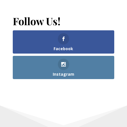
Follow Us!
Facebook
Instagram