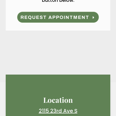
button below.
REQUEST APPOINTMENT
Location
2115 23rd Ave S