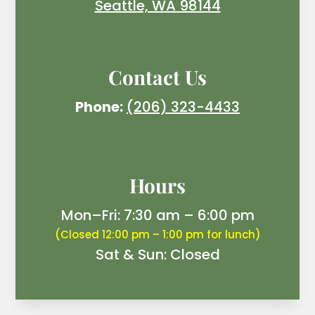
Seattle, WA 98144
Contact Us
Phone:
(206) 323-4433
Hours
Mon–Fri: 7:30 am – 6:00 pm
(Closed 12:00 pm – 1:00 pm for lunch)
Sat & Sun: Closed