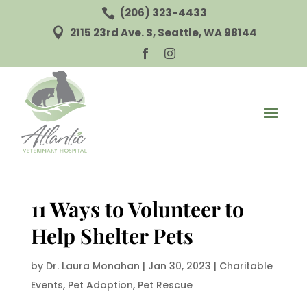
(206) 323-4433

2115 23rd Ave. S, Seattle, WA 98144



11 Ways to Volunteer to
Help Shelter Pets
by
Dr. Laura Monahan
|
Jan 30, 2023
|
Charitable
Events
,
Pet Adoption
,
Pet Rescue