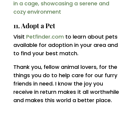
11. Adopt a Pet
Visit
Petfinder.com
to learn about pets
available for adoption in your area and
to find your best match.
Thank you, fellow animal lovers, for the
things you do to help care for our furry
friends in need. I know the joy you
receive in return makes it all worthwhile
and makes this world a better place.