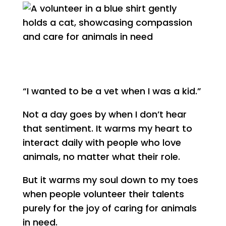
“I wanted to be a vet when I was a kid.”
Not a day goes by when I don’t hear
that sentiment. It warms my heart to
interact daily with people who love
animals, no matter what their role.
But it warms my soul down to my toes
when people volunteer their talents
purely for the joy of caring for animals
in need.