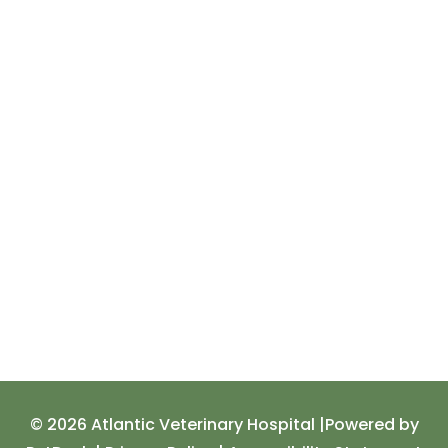
© 2026 Atlantic Veterinary Hospital |
Powered by