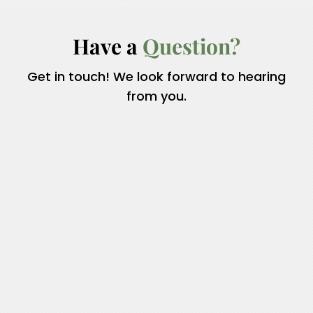
Have a 
Question?
Get in touch! We look forward to hearing
from you.
Name
*
First
Last
Email
*
Phone
How can we help you?
*
Comment