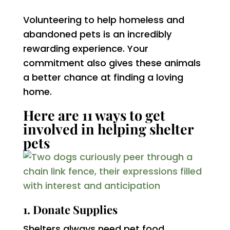
Volunteering to help homeless and
abandoned pets is an incredibly
rewarding experience. Your
commitment also gives these animals
a better chance at finding a loving
home.
Here are 11 ways to get
involved in helping shelter
pets
1. Donate Supplies
Shelters always need pet food,